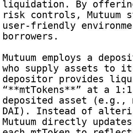
liquidation. By offerin
risk controls, Mutuum s
user-friendly environme
borrowers.

Mutuum employs a deposi
who supply assets to it
depositor provides liqu
“**mtTokens**” at a 1:1
deposited asset (e.g., 
DAI). Instead of alteri
Mutuum directly updates
each mtToken to reflect