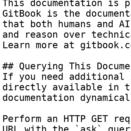
This documentation is p
GitBook is the document
that both humans and AI
and reason over technic
Learn more at gitbook.co
## Querying This Docume
If you need additional 
directly available in t
documentation dynamical
Perform an HTTP GET req
URL with the `ask` quer