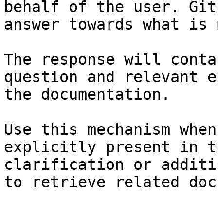
behalf of the user. Git
answer towards what is 
The response will conta
question and relevant e
the documentation.

Use this mechanism when
explicitly present in t
clarification or additi