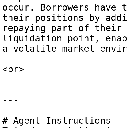
occur. Borrowers have t
their positions by addi
repaying part of their 
liquidation point, enab
a volatile market envir
<br>

---

# Agent Instructions
