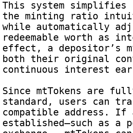
This system simplifies 
the minting ratio intui
while automatically adj
redeemable worth as int
effect, a depositor’s m
both their original con
continuous interest ear
Since mtTokens are full
standard, users can tra
compatible address. If 
established—such as a p