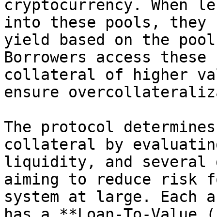
cryptocurrency. When le
into these pools, they 
yield based on the pool
Borrowers access these 
collateral of higher va
ensure overcollateraliz
The protocol determines
collateral by evaluatin
liquidity, and several 
aiming to reduce risk f
system at large. Each a
has a **Loan-To-Value (