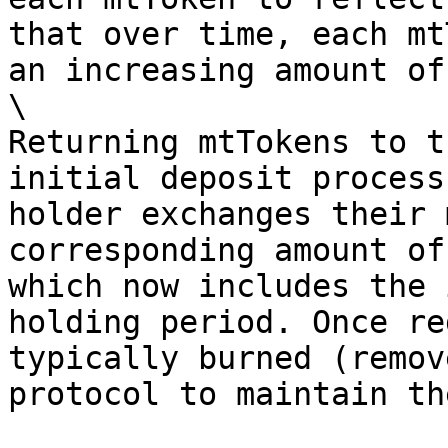
that over time, each mt
an increasing amount of
\

Returning mtTokens to t
initial deposit process
holder exchanges their 
corresponding amount of
which now includes the 
holding period. Once re
typically burned (remov
protocol to maintain th