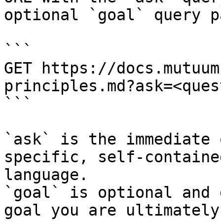
optional `goal` query p
```

GET https://docs.mutuum
principles.md?ask=<ques
```

`ask` is the immediate 
specific, self-containe
language.

`goal` is optional and 
goal you are ultimately