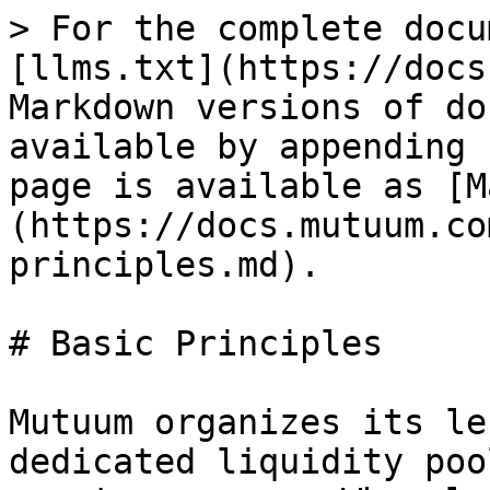
> For the complete docu
[llms.txt](https://docs
Markdown versions of do
available by appending 
page is available as [M
(https://docs.mutuum.co
principles.md).

# Basic Principles

Mutuum organizes its le
dedicated liquidity poo