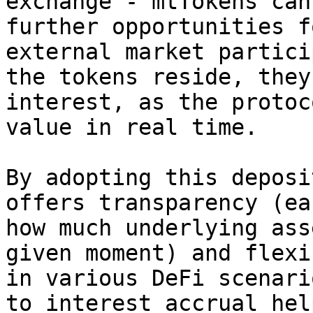
exchange - mtTokens can
further opportunities f
external market partici
the tokens reside, they
interest, as the protoc
value in real time.

By adopting this deposi
offers transparency (ea
how much underlying ass
given moment) and flexi
in various DeFi scenari
to interest accrual hel