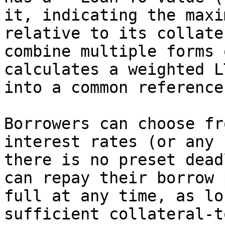
it, indicating the maxi
relative to its collate
combine multiple forms 
calculates a weighted L
into a common reference
Borrowers can choose fr
interest rates (or any 
there is no preset dead
can repay their borrow 
full at any time, as lo
sufficient collateral-t