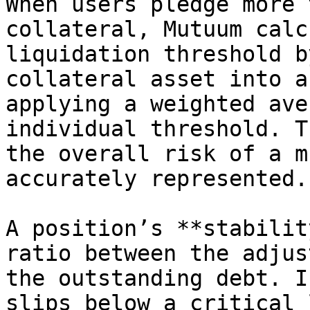
When users pledge more 
collateral, Mutuum calc
liquidation threshold b
collateral asset into a
applying a weighted ave
individual threshold. T
the overall risk of a m
accurately represented.

A position’s **stabilit
ratio between the adjus
the outstanding debt. I
slips below a critical 