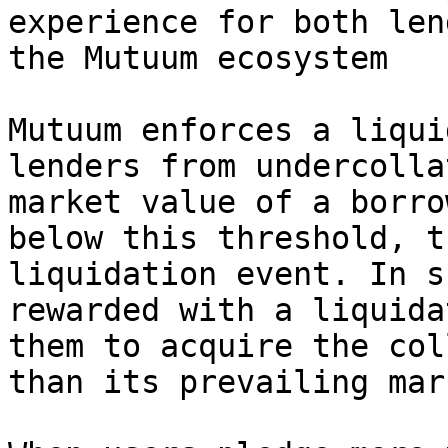
experience for both len
the Mutuum ecosystem

Mutuum enforces a liqui
lenders from undercolla
market value of a borro
below this threshold, t
liquidation event. In s
rewarded with a liquida
them to acquire the col
than its prevailing mar